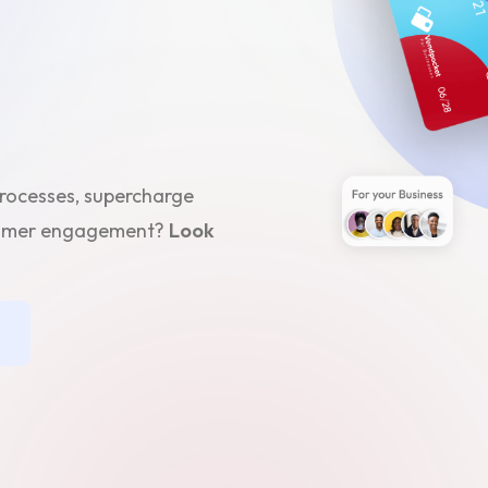
processes, supercharge
stomer engagement?
Look