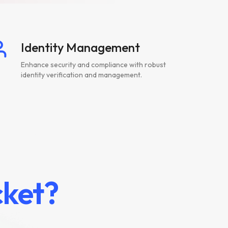
Identity Management
Enhance security and compliance with robust
identity verification and management.
ket?