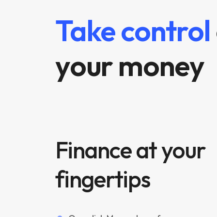
Take control
your money
Finance at your
fingertips