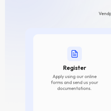
Vendp
Register
Apply using our online
forms and send us your
documentations.