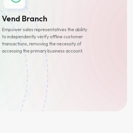
Vend Branch
Empower sales representatives the ability
to independently verify offline customer
transactions, removing the necessity of
accessing the primary business account.