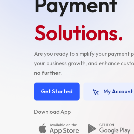
Payment
Solutions.
Are you ready to simplify your payment 
your business growth, and enhance cu
no further.
Get Started
My Account
Download App