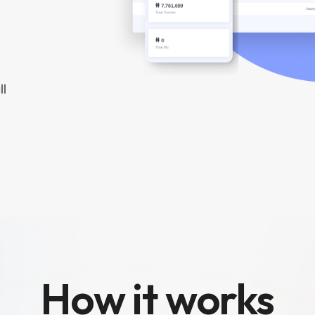
ll
How it works