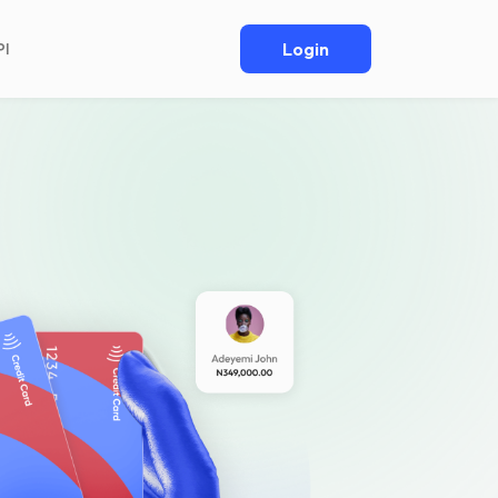
Login
PI