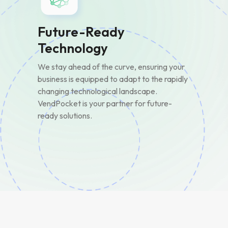
Future-Ready
Technology
We stay ahead of the curve, ensuring your
business is equipped to adapt to the rapidly
changing technological landscape.
VendPocket is your partner for future-
ready solutions.