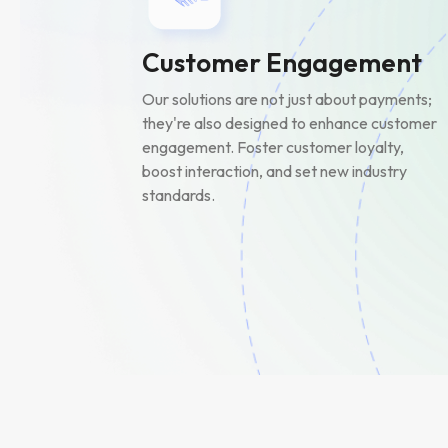
Customer Engagement
Our solutions are not just about payments;
they're also designed to enhance customer
engagement. Foster customer loyalty,
boost interaction, and set new industry
standards.