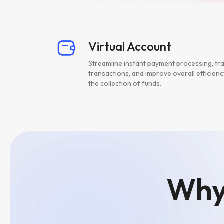
Virtual Account
Streamline instant payment processing, tr
transactions, and improve overall efficienc
the collection of funds.
Why