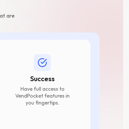
at are
Success
Have full access to
VendPocket features in
you fingertips.