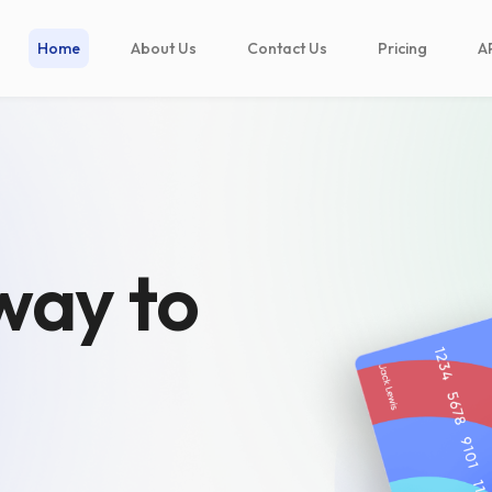
Home
About Us
Contact Us
Pricing
A
way to