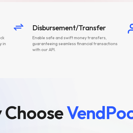
Disbursement/Transfer
ack
Enable safe and swift money transfers,
y in
guaranteeing seamless financial transactions
with our API.
 Choose
VendPoc