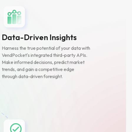
Data-Driven Insights
Harness the true potential of your data with
VendPocket's integrated third-party APIs.
Make informed decisions, predict market
trends, and gain a competitive edge
through data-driven foresight.