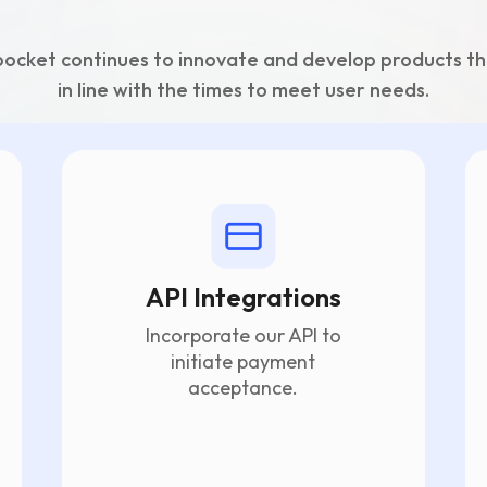
ocket continues to innovate and develop products th
in line with the times to meet user needs.
API Integrations
Incorporate our API to
initiate payment
acceptance.