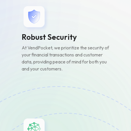
Robust Security
At VendPocket, we prioritize the security of
your financial transactions and customer
data, providing peace of mind for both you
and your customers.