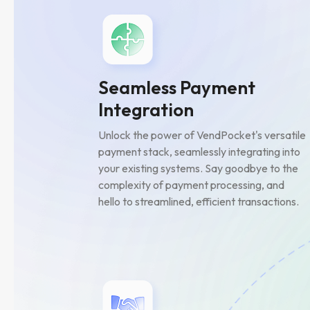
Seamless Payment
Integration
Unlock the power of VendPocket's versatile
payment stack, seamlessly integrating into
your existing systems. Say goodbye to the
complexity of payment processing, and
hello to streamlined, efficient transactions.