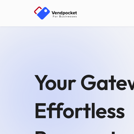
Your Gate
Effortless