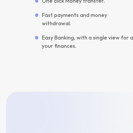
One click Money transfer.
Fast payments and money
withdrawal.
Easy Banking, with a single view for a
your finances.